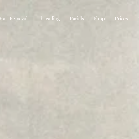
 Hair Removal
Threading
Facials
Shop
Prices