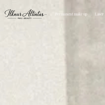
Permanent make up
Laser